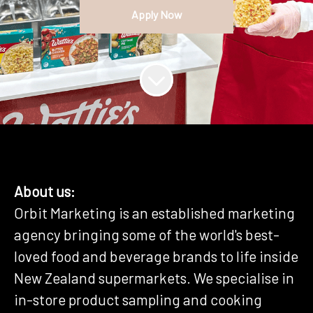
Apply Now
About us:
Orbit Marketing is an established marketing
agency bringing some of the world's best-
loved food and beverage brands to life inside
New Zealand supermarkets. We specialise in
in-store product sampling and cooking