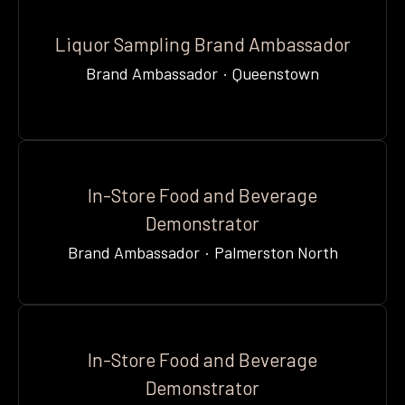
Liquor Sampling Brand Ambassador
Brand Ambassador
·
Queenstown
In-Store Food and Beverage
Demonstrator
Brand Ambassador
·
Palmerston North
In-Store Food and Beverage
Demonstrator