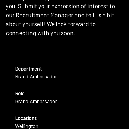
you. Submit your expression of interest to
our Recruitment Manager and tell us a bit
about yourself! We look forward to
connecting with you soon.
Department
Brand Ambassador
Role
Brand Ambassador
Locations
Wellington