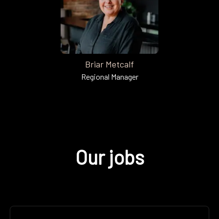
Briar Metcalf
Regional Manager
Our jobs