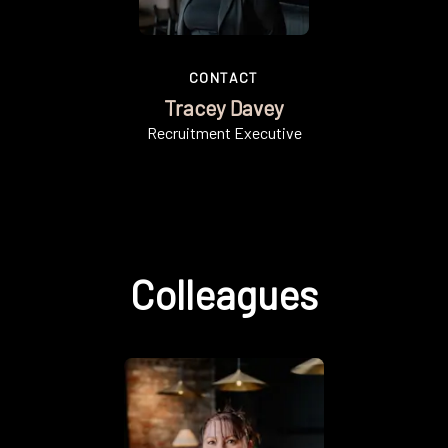
CONTACT
Tracey Davey
Recruitment Executive
Colleagues