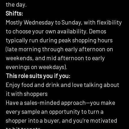
the day.
Shifts:
Mostly Wednesday to Sunday, with flexibility
to choose your own availability. Demos
typically run during peak shopping hours
(late morning through early afternoon on
weekends, and mid afternoon to early
evenings on weekdays).
This role suits you if you:
Enjoy food and drink and love talking about
it with shoppers
Have a sales-minded approach—you make
every sample an opportunity to turn a
shopper into a buyer, and you're motivated