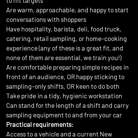
to hit targets
Are warm, approachable, and happy to start
conversations with shoppers
Have hospitality, barista, deli, food truck,
catering, retail sampling, or home-cooking
experience (any of these is a great fit, and
none of them are essential, we train you!)
Are comfortable preparing simple recipes in
front of an audience, OR happy sticking to
sampling-only shifts, OR keen to do both
Take pride in a tidy, hygienic workstation
Can stand for the length of a shift and carry
sampling equipment to and from your car
Practical requirements:
Access to a vehicle and a current New