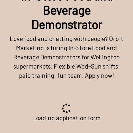
Beverage
Demonstrator
Love food and chatting with people? Orbit
Marketing is hiring In-Store Food and
Beverage Demonstrators for Wellington
supermarkets. Flexible Wed–Sun shifts,
paid training, fun team. Apply now!
Loading application form