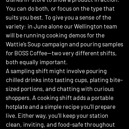
You can do both, or focus on the type that
suits you best. To give you a sense of the
variety: in June alone our Wellington team
will be running cooking demos for the
Wattie's Soup campaign and pouring samples
for BOSS Coffee—two very different shifts,
both equally important.
A sampling shift might involve pouring
chilled drinks into tasting cups, plating bite-
sized portions, and chatting with curious
shoppers. A cooking shift adds a portable
hotplate and a simple recipe you'll prepare
live. Either way, you'll keep your station
clean, inviting, and food-safe throughout