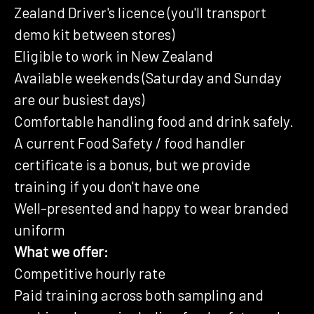
Zealand Driver's licence (you'll transport
demo kit between stores)
Eligible to work in New Zealand
Available weekends (Saturday and Sunday
are our busiest days)
Comfortable handling food and drink safely.
A current Food Safety / food handler
certificate is a bonus, but we provide
training if you don't have one
Well-presented and happy to wear branded
uniform
What we offer:
Competitive hourly rate
Paid training across both sampling and