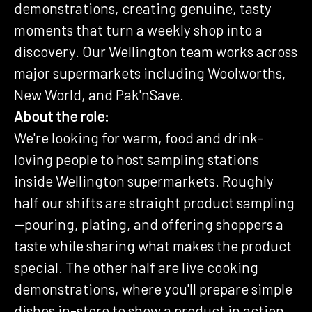
demonstrations, creating genuine, tasty
moments that turn a weekly shop into a
discovery. Our Wellington team works across
major supermarkets including Woolworths,
New World, and Pak'nSave.
About the role:
We're looking for warm, food and drink-
loving people to host sampling stations
inside Wellington supermarkets. Roughly
half our shifts are straight product sampling
—pouring, plating, and offering shoppers a
taste while sharing what makes the product
special. The other half are live cooking
demonstrations, where you'll prepare simple
dishes in-store to show a product in action.