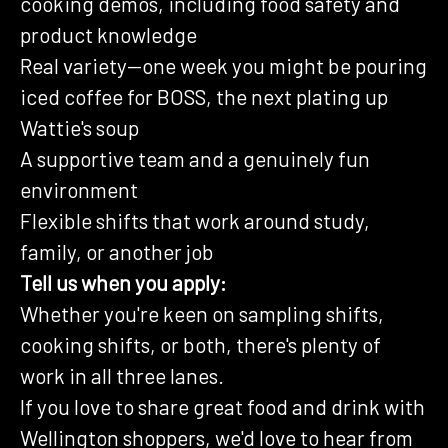
cooking demos, including food safety and
product knowledge
Real variety—one week you might be pouring
iced coffee for BOSS, the next plating up
Wattie's soup
A supportive team and a genuinely fun
environment
Flexible shifts that work around study,
family, or another job
Tell us when you apply:
Whether you're keen on sampling shifts,
cooking shifts, or both, there's plenty of
work in all three lanes.
If you love to share great food and drink with
Wellington shoppers, we'd love to hear from