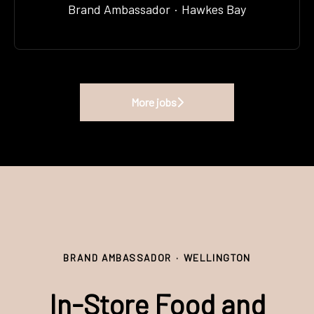
Brand Ambassador
·
Hawkes Bay
More jobs
BRAND AMBASSADOR
·
WELLINGTON
In-Store Food and