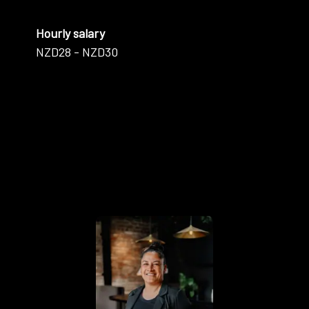
Hourly salary
NZD28 - NZD30