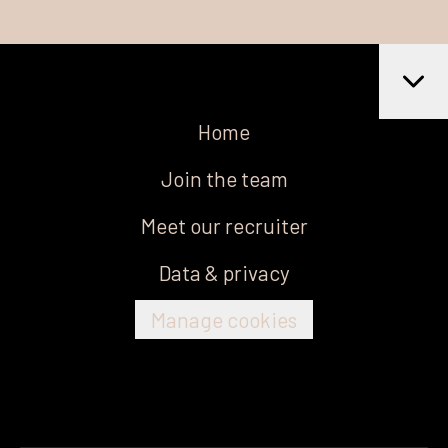
Home
Join the team
Meet our recruiter
Data & privacy
Manage cookies