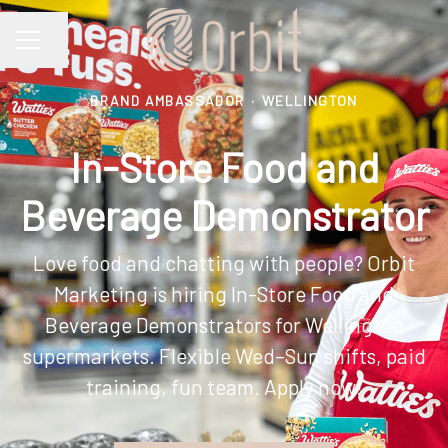
Share page
CAREER MENU
BRAND AMBASSADOR
·
WELLINGTON
In-Store Food and
Beverage Demonstrator
Love food and chatting with people? Orbit
Marketing is hiring In-Store Food and
Beverage Demonstrators for Wellington
supermarkets. Flexible Wed–Sun shifts, paid
training, fun team. Apply now!